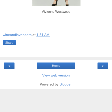
Vivienne Westwood
wineandlavenders
at
1:51 AM
Share
‹
›
Home
View web version
Powered by
Blogger
.