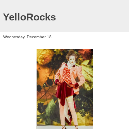
YelloRocks
Wednesday, December 18