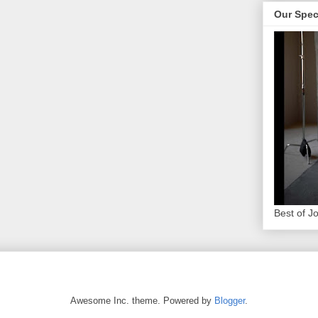
Our Spec
Best of J
Awesome Inc. theme. Powered by
Blogger
.