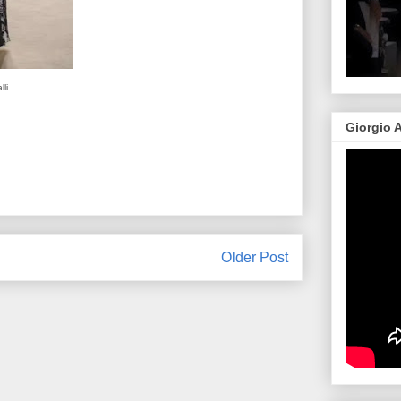
li
Giorgio 
Older Post