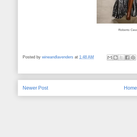
Roberto Caval
Posted by
wineandlavenders
at
1:48 AM
Newer Post
Home