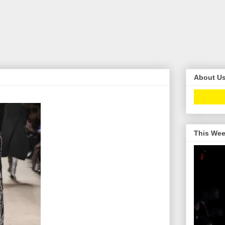
About U
This Wee