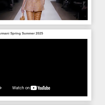
Armani Spring Summer 2025