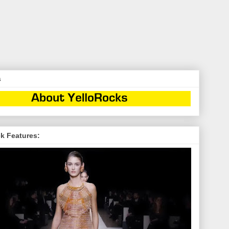
s
k Features: