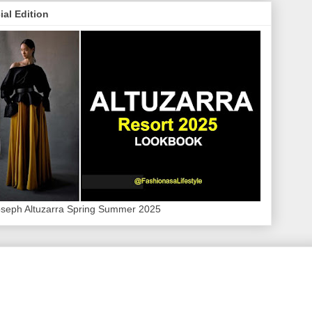
ial Edition
oseph Altuzarra Spring Summer 2025