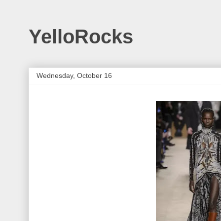
YelloRocks
Wednesday, October 16