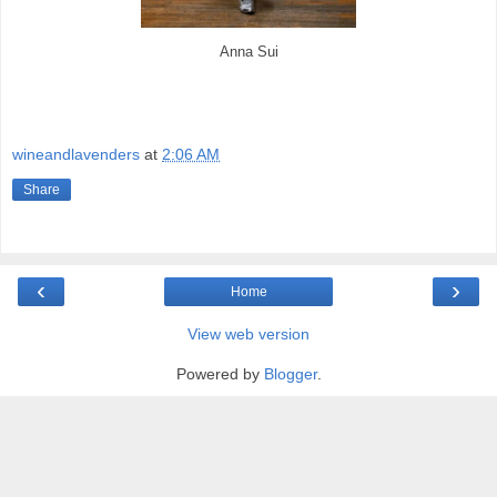
Anna Sui
wineandlavenders
at
2:06 AM
Share
‹
›
Home
View web version
Powered by
Blogger
.