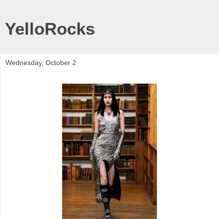
YelloRocks
Wednesday, October 2