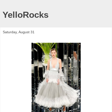
YelloRocks
Saturday, August 31