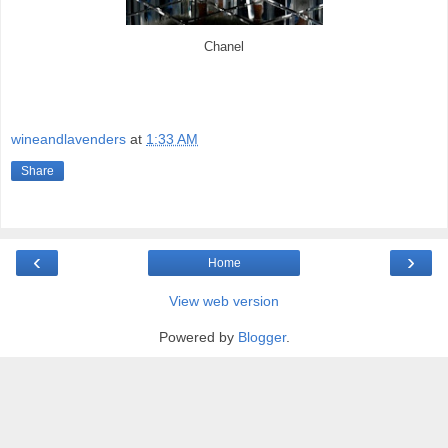
Chanel
wineandlavenders
at
1:33 AM
Share
‹
›
Home
View web version
Powered by
Blogger
.