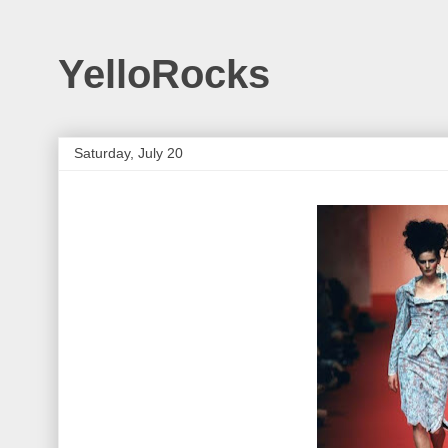
YelloRocks
Saturday, July 20