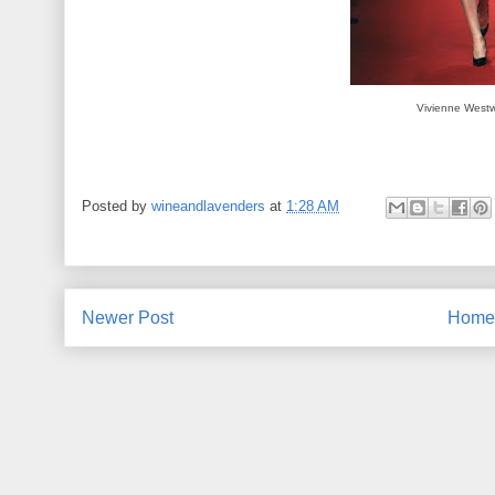
Vivienne West
Posted by
wineandlavenders
at
1:28 AM
Newer Post
Home