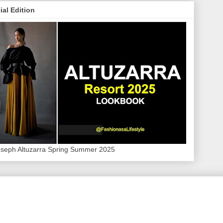
ial Edition
oseph Altuzarra Spring Summer 2025