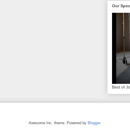
Our Spec
Best of J
Awesome Inc. theme. Powered by
Blogger
.