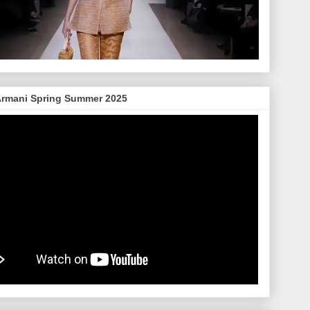
Armani Spring Summer 2025