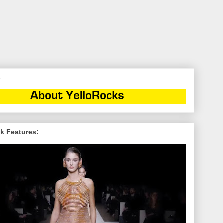
s
k Features: