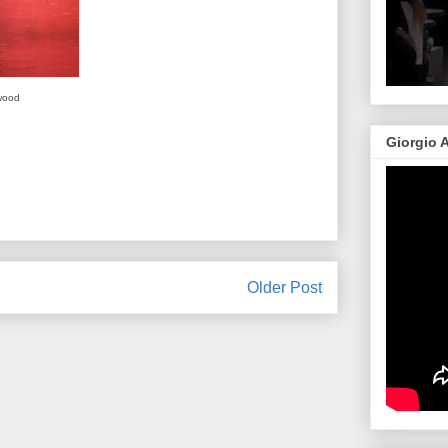
wood
Giorgio 
Older Post