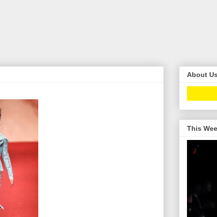
About U
This Wee