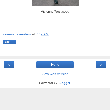
Vivienne Westwood
wineandlavenders
at
7:17 AM
Share
‹
›
Home
View web version
Powered by
Blogger
.