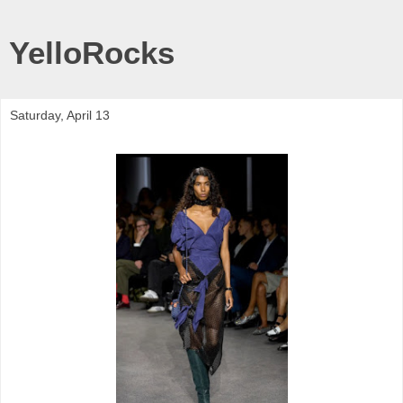
YelloRocks
Saturday, April 13