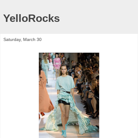
YelloRocks
Saturday, March 30