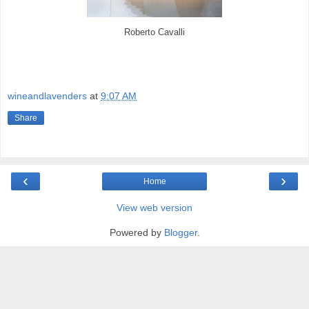
Roberto Cavalli
wineandlavenders
at
9:07 AM
Share
‹
›
Home
View web version
Powered by
Blogger
.