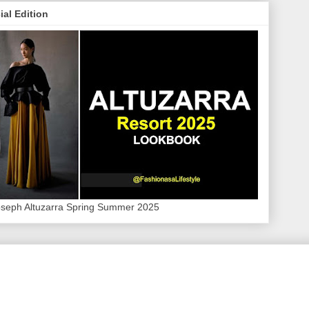
ial Edition
oseph Altuzarra Spring Summer 2025