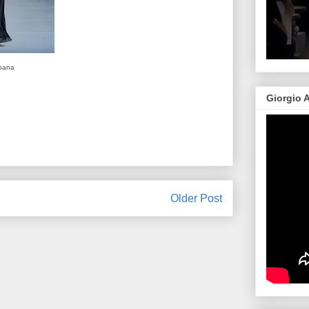
bana
Giorgio 
Older Post