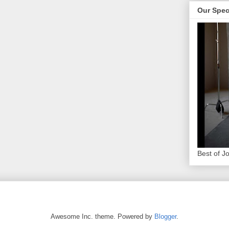
Our Spec
Best of J
Awesome Inc. theme. Powered by
Blogger
.