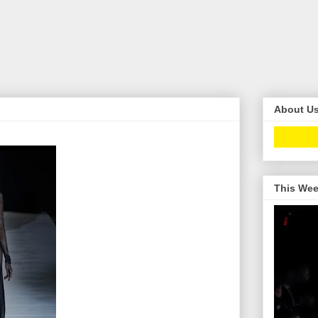
About U
This Wee