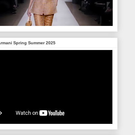
Armani Spring Summer 2025