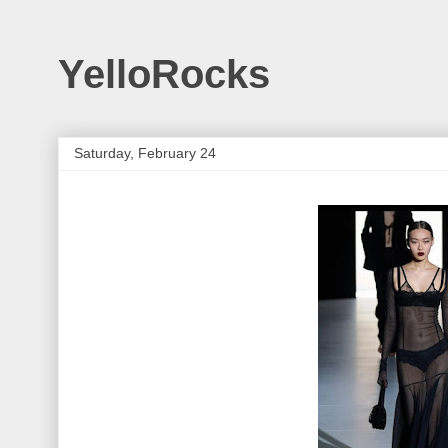
YelloRocks
Saturday, February 24