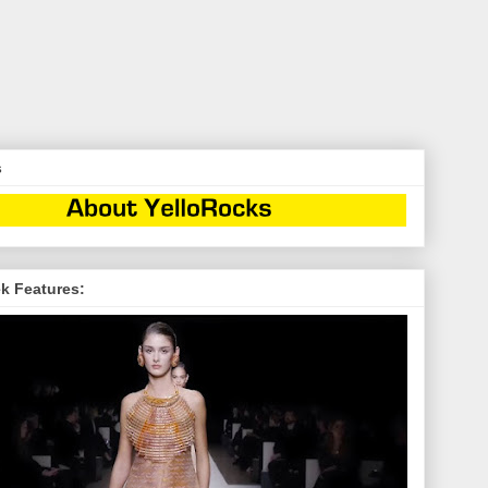
s
k Features: