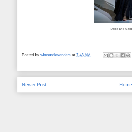
Dolce and Gab
Posted by
wineandlavenders
at
7:43 AM
Newer Post
Home