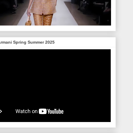
Armani Spring Summer 2025