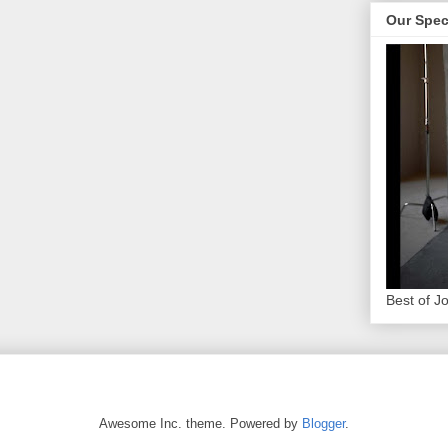
Our Spec
Best of J
Awesome Inc. theme. Powered by
Blogger
.