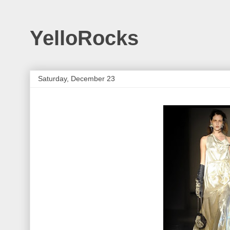
YelloRocks
Saturday, December 23