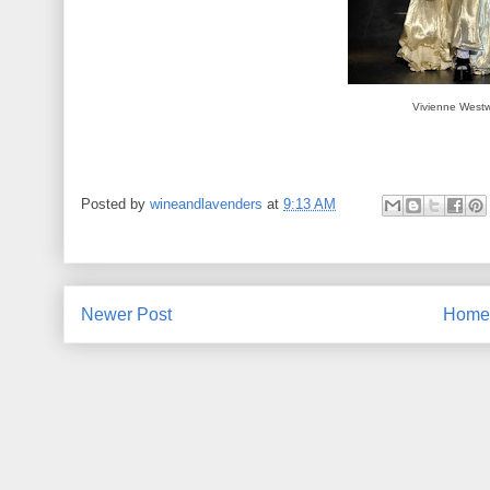
Vivienne West
Posted by
wineandlavenders
at
9:13 AM
Newer Post
Home