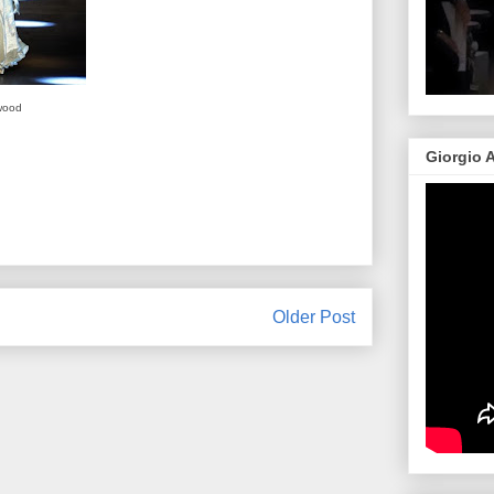
wood
Giorgio 
Older Post