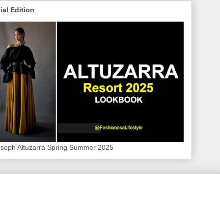
ial Edition
oseph Altuzarra Spring Summer 2025