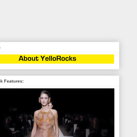
s
k Features: