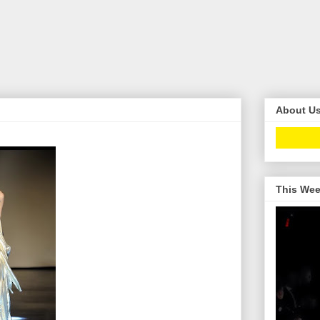
About U
This Wee