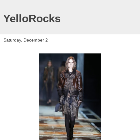
YelloRocks
Saturday, December 2