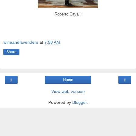
Roberto Cavalli
wineandlavenders
at
7:58 AM
Share
‹
›
Home
View web version
Powered by
Blogger
.