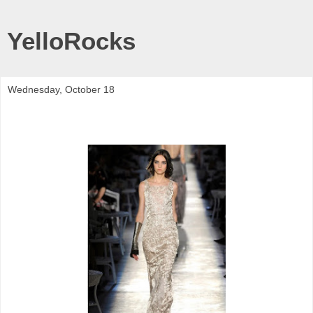
YelloRocks
Wednesday, October 18