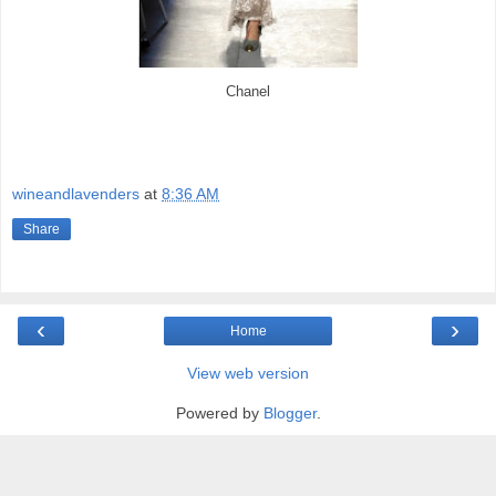
Chanel
wineandlavenders
at
8:36 AM
Share
‹
›
Home
View web version
Powered by
Blogger
.