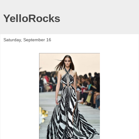
YelloRocks
Saturday, September 16