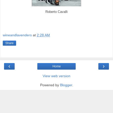
Roberto Cavalli
wineandlavenders
at
2:28 AM
Share
‹
›
Home
View web version
Powered by
Blogger
.