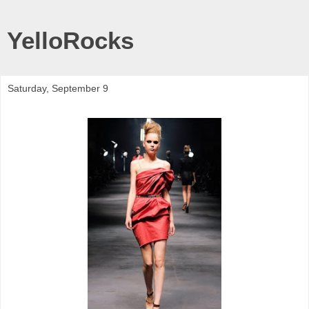
YelloRocks
Saturday, September 9