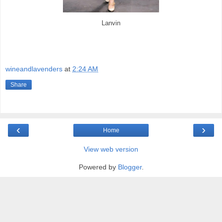
Lanvin
wineandlavenders
at
2:24 AM
Share
‹
›
Home
View web version
Powered by
Blogger
.