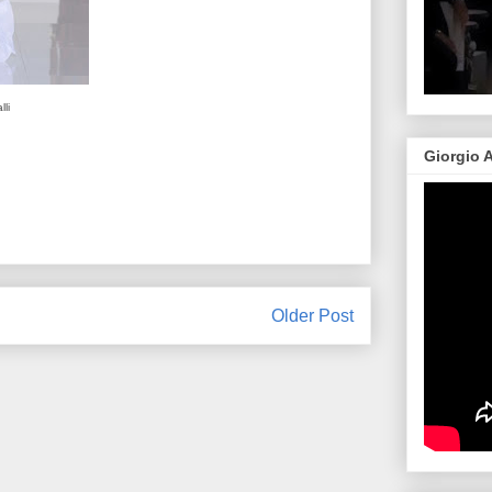
li
Giorgio 
Older Post