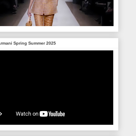
Armani Spring Summer 2025