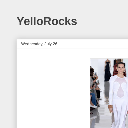
YelloRocks
Wednesday, July 26