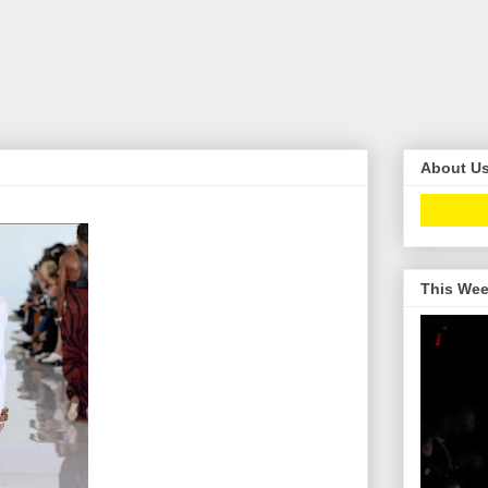
About U
This Wee