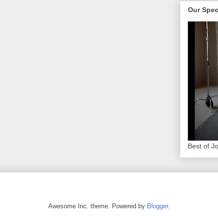
Our Spec
Best of J
Awesome Inc. theme. Powered by
Blogger
.