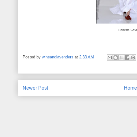
Roberto Caval
Posted by
wineandlavenders
at
2:33 AM
Newer Post
Home