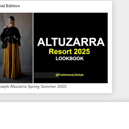
ial Edition
oseph Altuzarra Spring Summer 2025