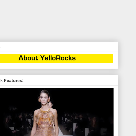
s
k Features: