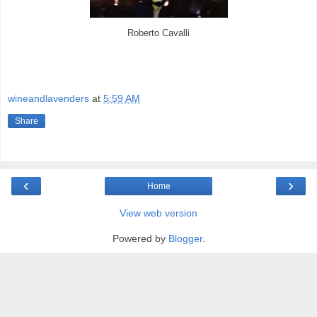
Roberto Cavalli
wineandlavenders
at
5:59 AM
Share
‹
›
Home
View web version
Powered by
Blogger
.