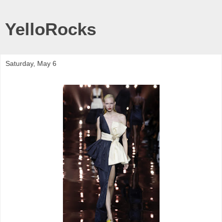
YelloRocks
Saturday, May 6