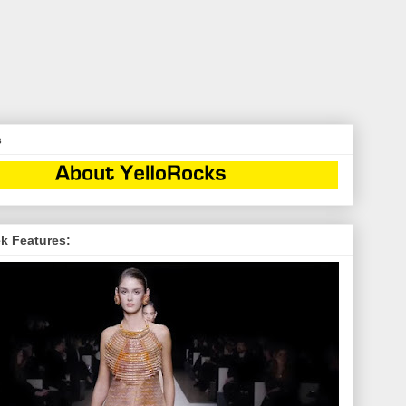
s
k Features: