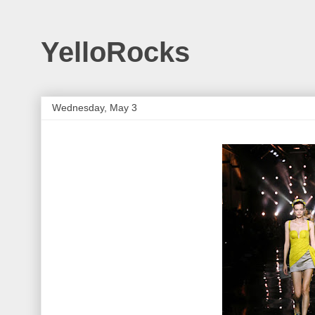
YelloRocks
Wednesday, May 3