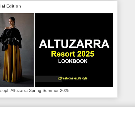
ial Edition
oseph Altuzarra Spring Summer 2025