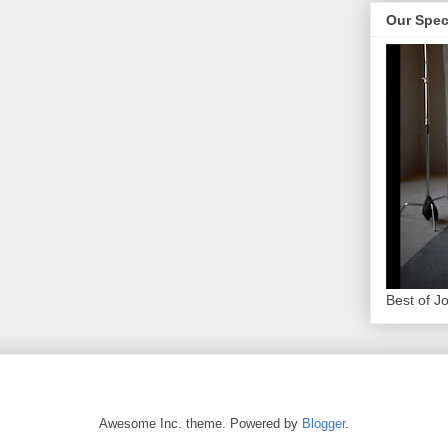
Our Spec
Best of J
Awesome Inc. theme. Powered by
Blogger
.