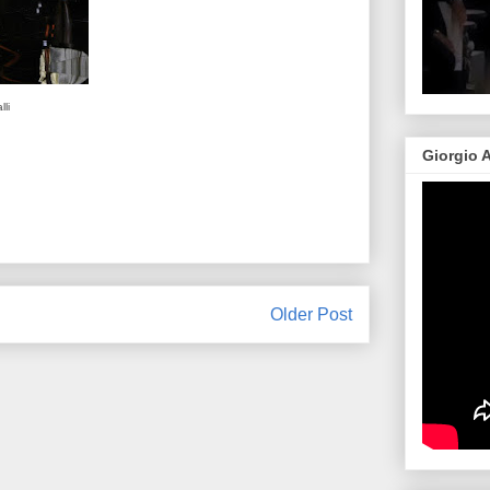
li
Giorgio 
Older Post