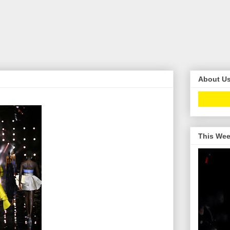
About U
This Wee