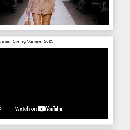
Armani Spring Summer 2025