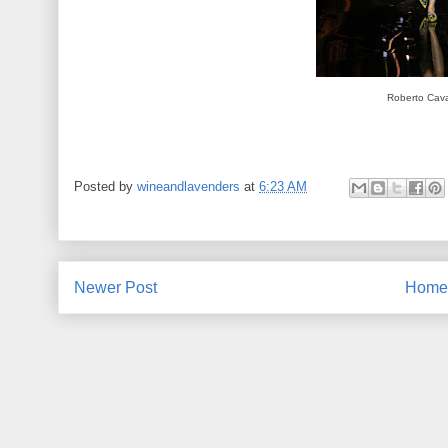
Roberto Caval
Posted by
wineandlavenders
at
6:23 AM
Newer Post
Home