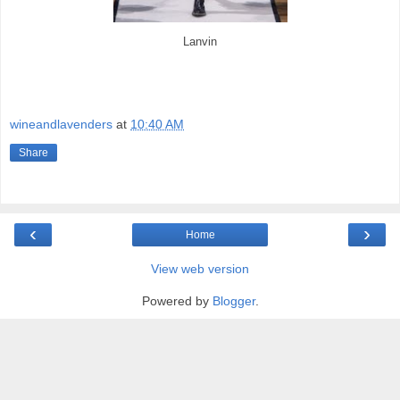
Lanvin
wineandlavenders
at
10:40 AM
Share
‹
›
Home
View web version
Powered by
Blogger
.