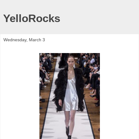
YelloRocks
Wednesday, March 3