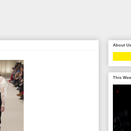
About U
This Wee