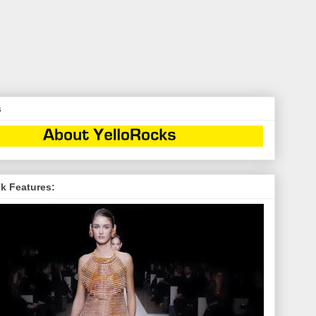
s
k Features: