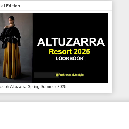
ial Edition
oseph Altuzarra Spring Summer 2025