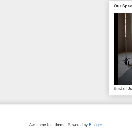
Our Spec
Best of J
Awesome Inc. theme. Powered by
Blogger
.