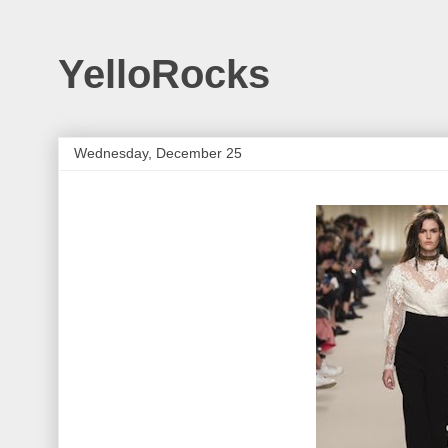
YelloRocks
Wednesday, December 25