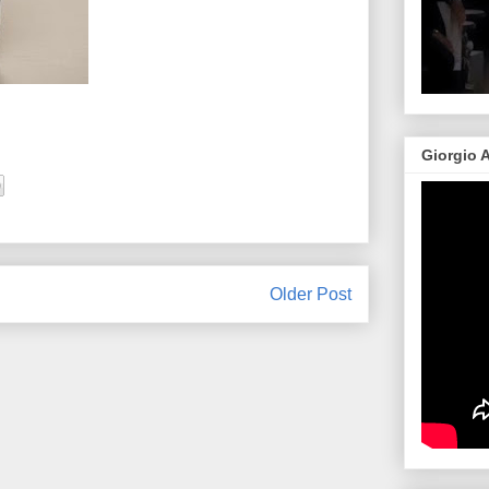
Giorgio 
Older Post