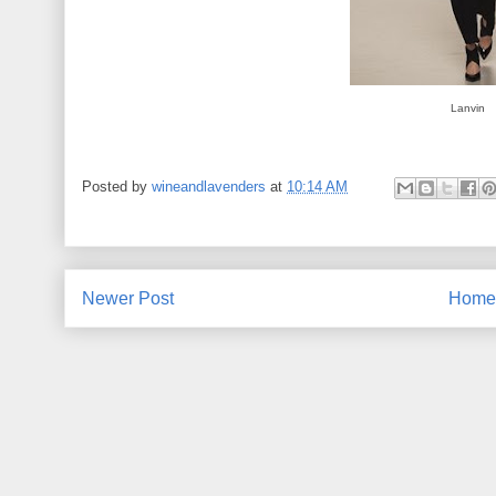
Lanvin
Posted by
wineandlavenders
at
10:14 AM
Newer Post
Home