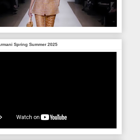
Armani Spring Summer 2025