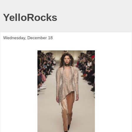
YelloRocks
Wednesday, December 18