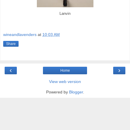
Lanvin
wineandlavenders
at
10:03 AM
Share
‹
›
Home
View web version
Powered by
Blogger
.