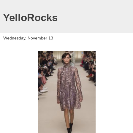
YelloRocks
Wednesday, November 13