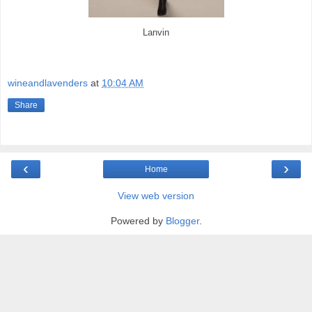
Lanvin
wineandlavenders
at
10:04 AM
Share
‹
›
Home
View web version
Powered by
Blogger
.