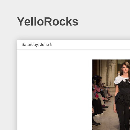
YelloRocks
Saturday, June 8