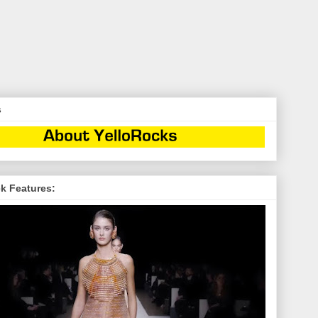
s
k Features: