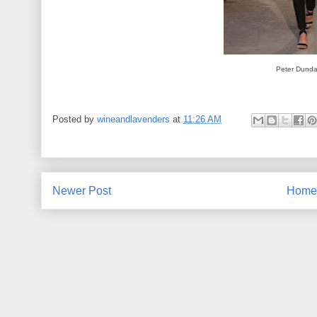
Peter Dund
Posted by
wineandlavenders
at
11:26 AM
Newer Post
Home