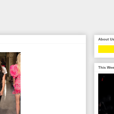
About U
This Wee