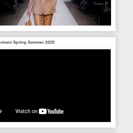
Armani Spring Summer 2025