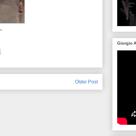
as
Giorgio 
Older Post