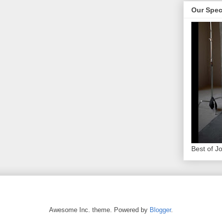
Our Spec
Best of J
Awesome Inc. theme. Powered by
Blogger
.