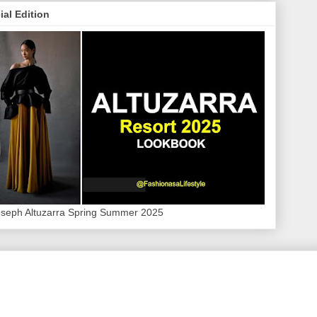
ial Edition
oseph Altuzarra Spring Summer 2025