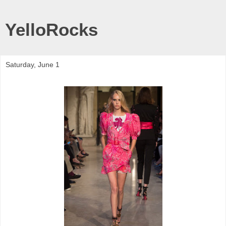
YelloRocks
Saturday, June 1