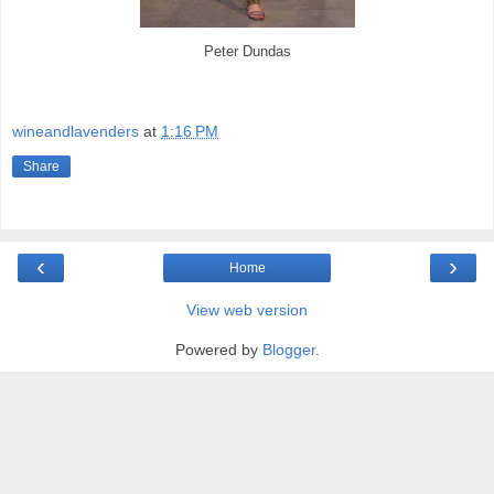
Peter Dundas
wineandlavenders
at
1:16 PM
Share
‹
›
Home
View web version
Powered by
Blogger
.