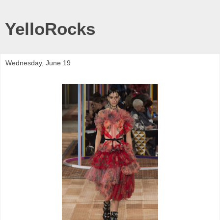
YelloRocks
Wednesday, June 19