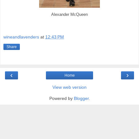
Alexander McQueen
wineandlavenders
at
12:43 PM
Share
‹
›
Home
View web version
Powered by
Blogger
.