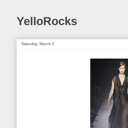
YelloRocks
Saturday, March 2