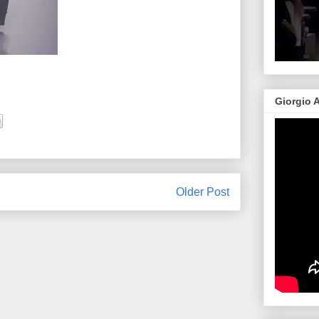
Giorgio 
Older Post