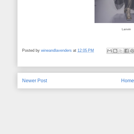
Lanvin
Posted by
wineandlavenders
at
12:05 PM
Newer Post
Home