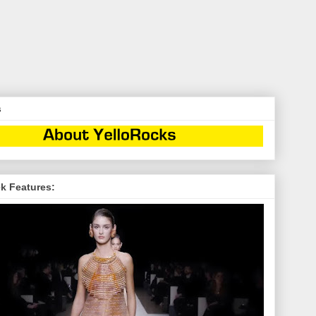
s
k Features: