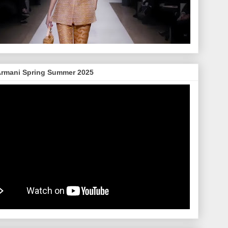
Armani Spring Summer 2025