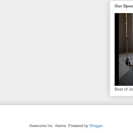
Our Spec
Best of J
Awesome Inc. theme. Powered by
Blogger
.