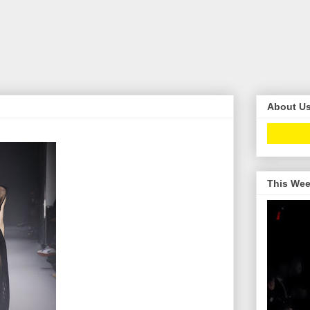
About U
This Wee