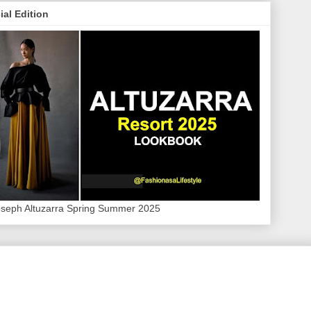
ial Edition
oseph Altuzarra Spring Summer 2025