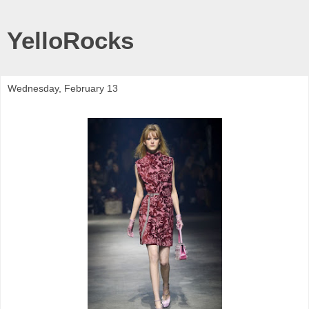
YelloRocks
Wednesday, February 13