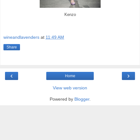
Kenzo
wineandlavenders
at
11:49 AM
Share
‹
›
Home
View web version
Powered by
Blogger
.