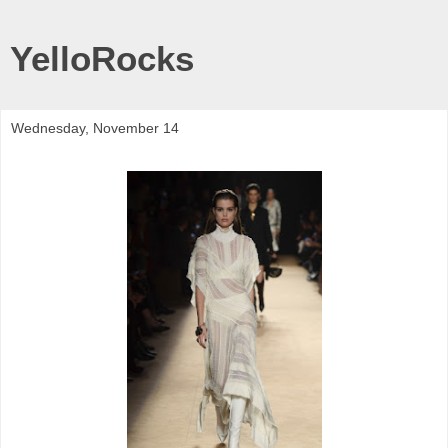
YelloRocks
Wednesday, November 14