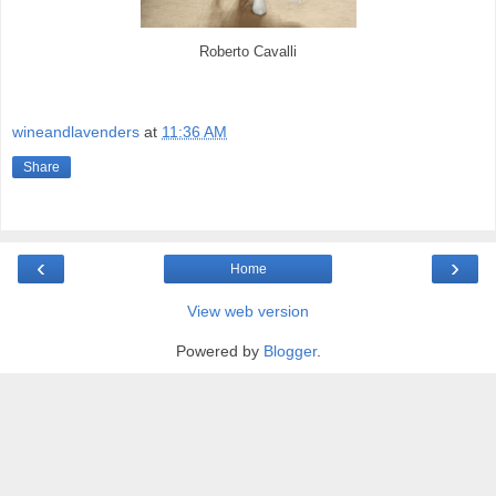
Roberto Cavalli
wineandlavenders
at
11:36 AM
Share
‹
›
Home
View web version
Powered by
Blogger
.