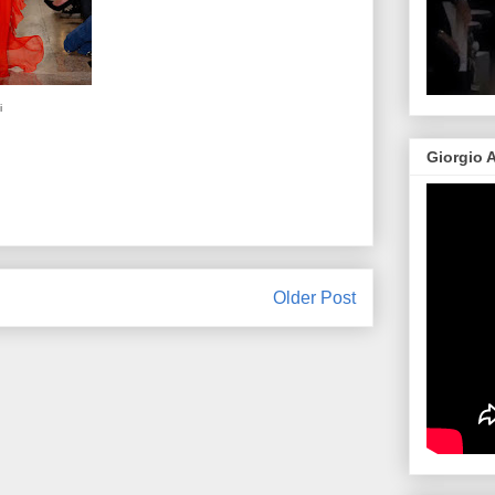
i
Giorgio 
Older Post