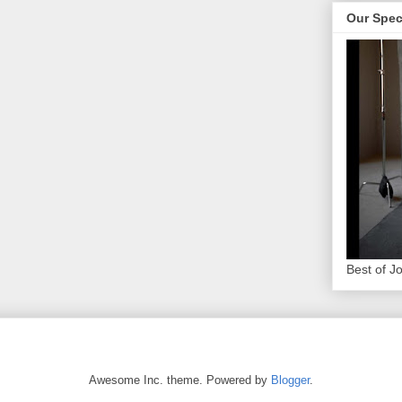
Our Spec
Best of J
Awesome Inc. theme. Powered by
Blogger
.