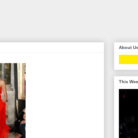
About U
This Wee