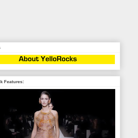
s
k Features: