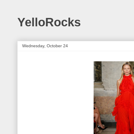
YelloRocks
Wednesday, October 24