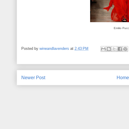
Emilio Pucc
Posted by
wineandlavenders
at
2:43 PM
Newer Post
Home