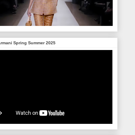
Armani Spring Summer 2025