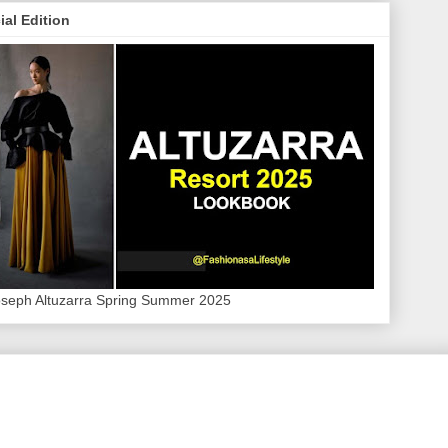
ial Edition
oseph Altuzarra Spring Summer 2025