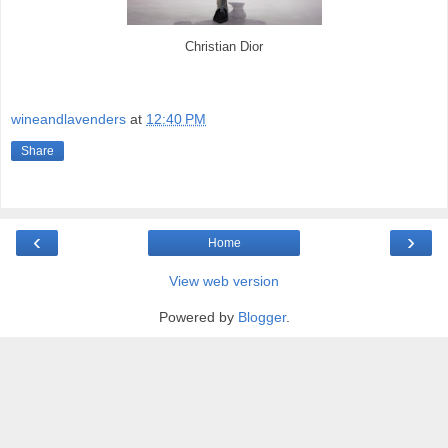
Christian Dior
wineandlavenders
at
12:40 PM
Share
‹
›
Home
View web version
Powered by
Blogger
.