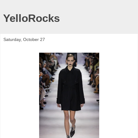
YelloRocks
Saturday, October 27