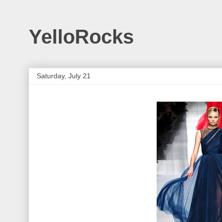
YelloRocks
Saturday, July 21