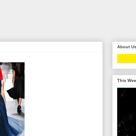
About U
This Wee