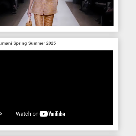
Armani Spring Summer 2025