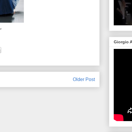
or
Giorgio 
Older Post