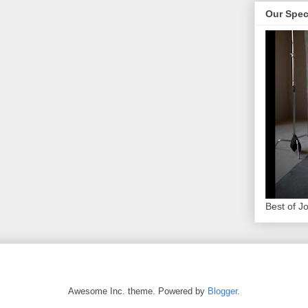
Our Spec
Best of J
Awesome Inc. theme. Powered by
Blogger
.