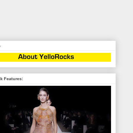
s
k Features: