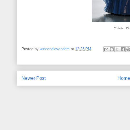
Christian Di
Posted by
wineandlavenders
at
12:23 PM
Newer Post
Home