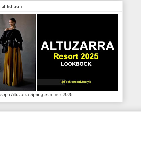
ial Edition
oseph Altuzarra Spring Summer 2025