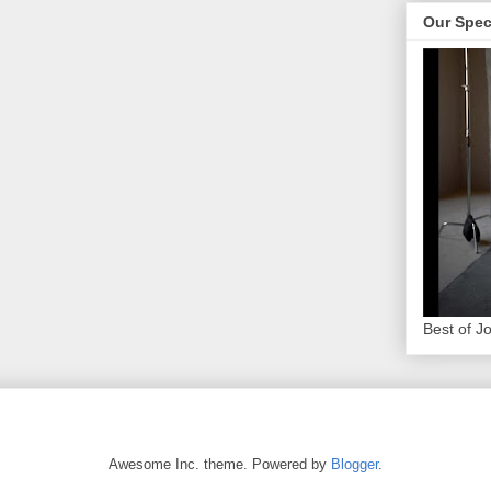
Our Spec
Best of J
Awesome Inc. theme. Powered by
Blogger
.