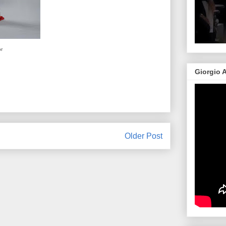
or
Giorgio 
Older Post