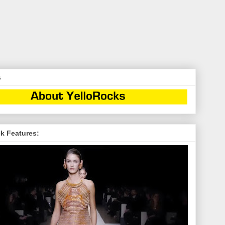
s
k Features: