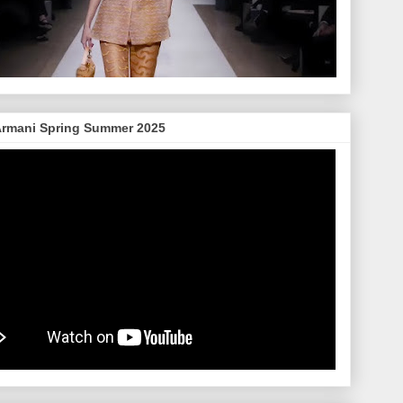
Armani Spring Summer 2025