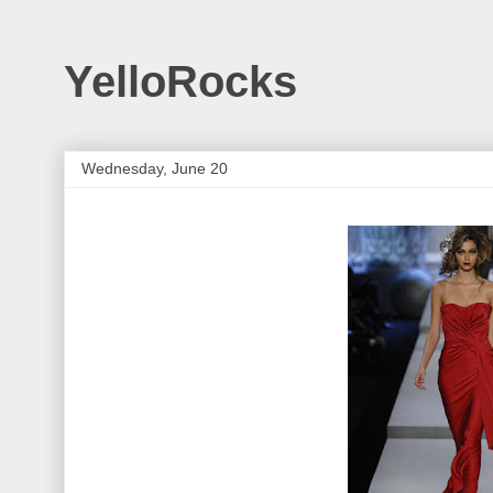
YelloRocks
Wednesday, June 20