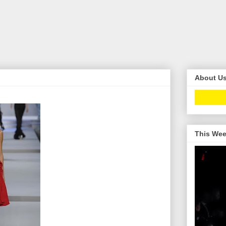
About U
This Wee