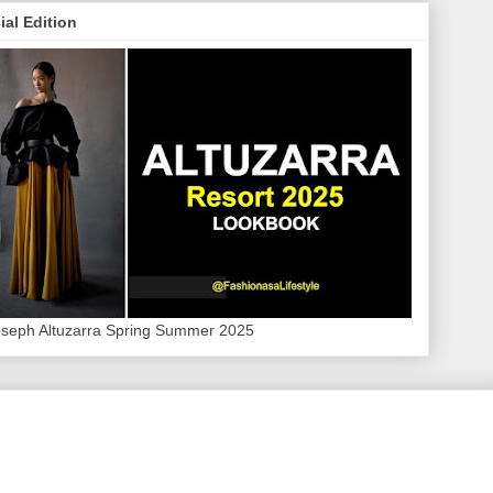
ial Edition
oseph Altuzarra Spring Summer 2025