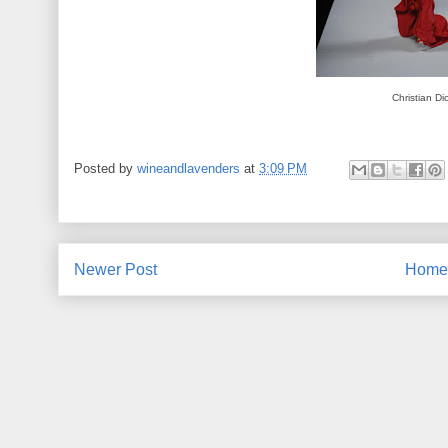
Christian Di
Posted by
wineandlavenders
at
3:09 PM
Newer Post
Home