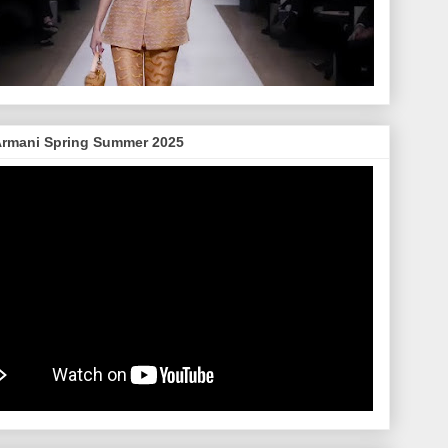
Armani Spring Summer 2025