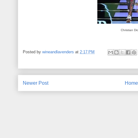
Christian Di
Posted by
wineandlavenders
at
2:17 PM
Newer Post
Home