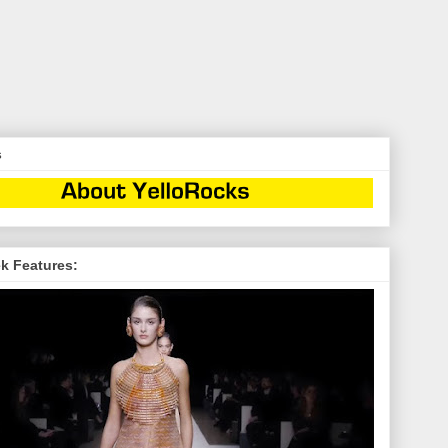
s
k Features: