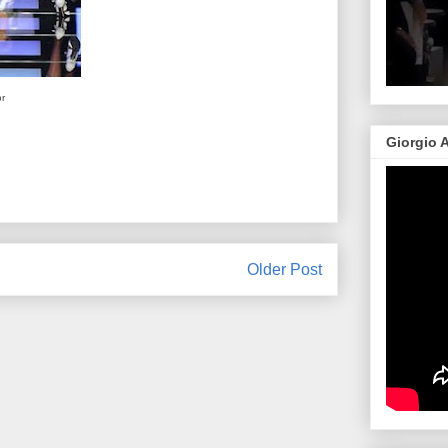
or
Giorgio 
Older Post