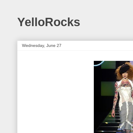
YelloRocks
Wednesday, June 27