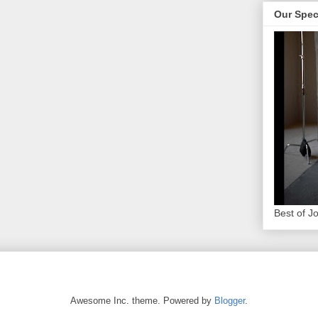
Our Spec
Best of J
Awesome Inc. theme. Powered by
Blogger
.