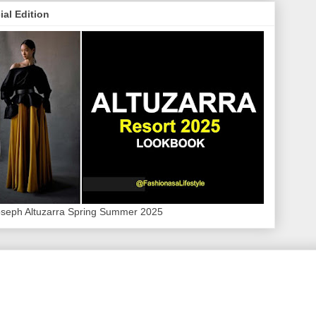
ial Edition
oseph Altuzarra Spring Summer 2025