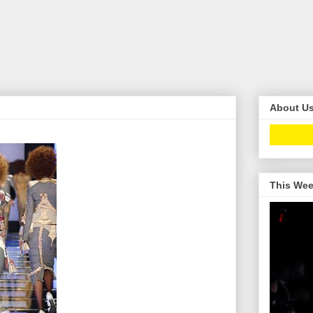
About U
This Wee