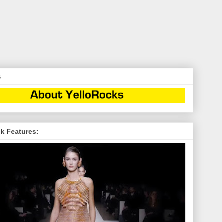
s
k Features: