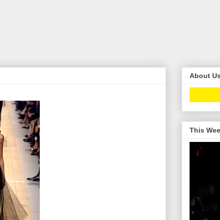
About U
This Wee