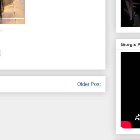
or
Giorgio 
Older Post