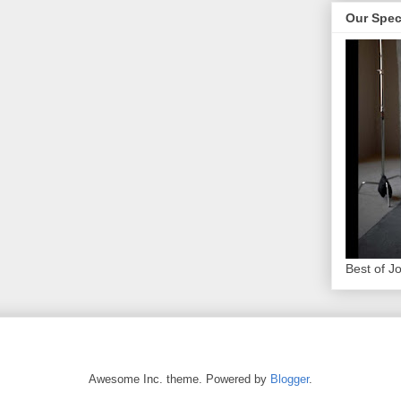
Our Spec
Best of J
Awesome Inc. theme. Powered by
Blogger
.