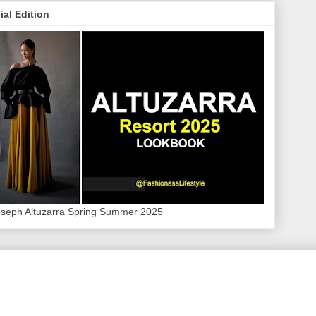
ial Edition
oseph Altuzarra Spring Summer 2025