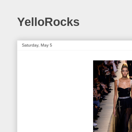
YelloRocks
Saturday, May 5