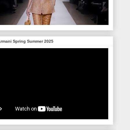
Armani Spring Summer 2025