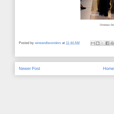
Christian Di
Posted by
wineandlavenders
at
11:44 AM
Newer Post
Home