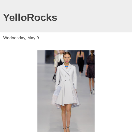
YelloRocks
Wednesday, May 9