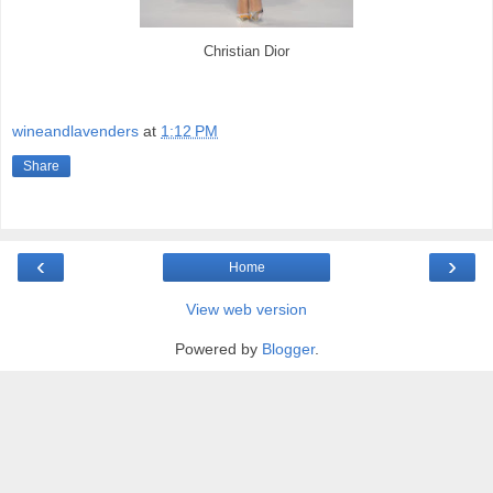
Christian Dior
wineandlavenders
at
1:12 PM
Share
‹
›
Home
View web version
Powered by
Blogger
.