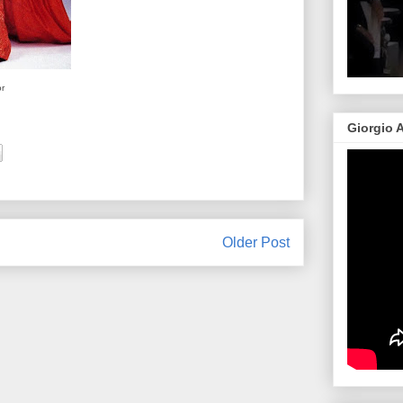
or
Giorgio 
Older Post