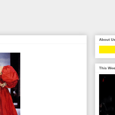
About U
This Wee