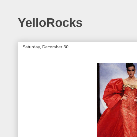
YelloRocks
Saturday, December 30