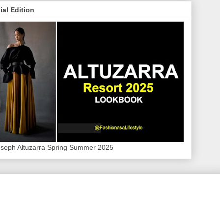
ial Edition
oseph Altuzarra Spring Summer 2025