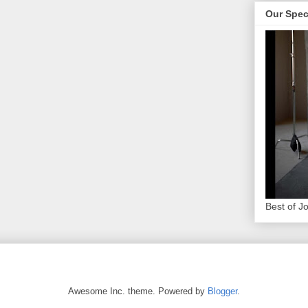
Our Spec
Best of J
Awesome Inc. theme. Powered by
Blogger
.