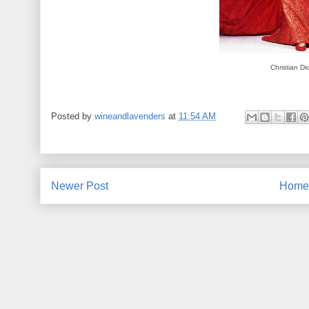
Christian Di
Posted by
wineandlavenders
at
11:54 AM
Newer Post
Home