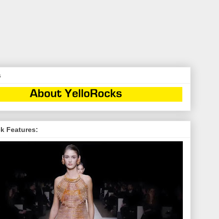
s
k Features: