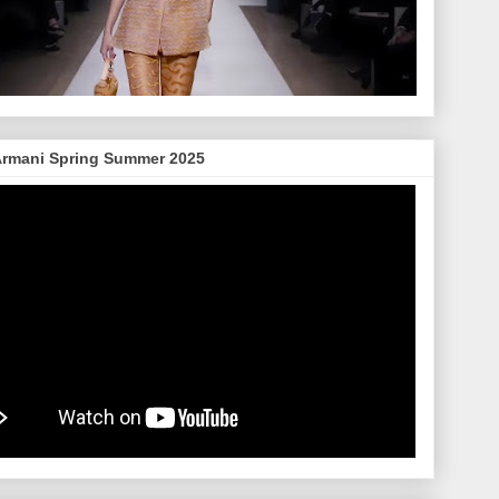
Armani Spring Summer 2025