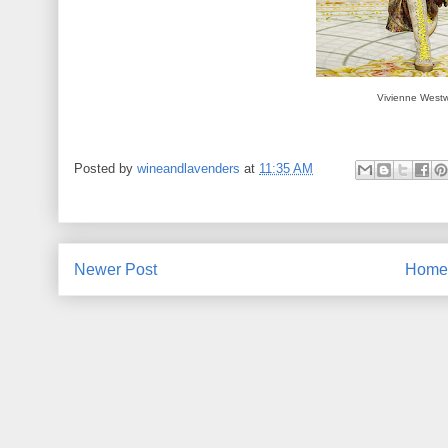
Vivienne West
Posted by
wineandlavenders
at
11:35 AM
Newer Post
Home