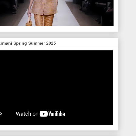
Armani Spring Summer 2025