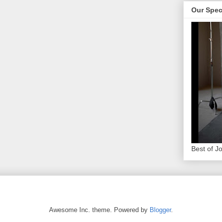
Our Spec
Best of J
Awesome Inc. theme. Powered by
Blogger
.