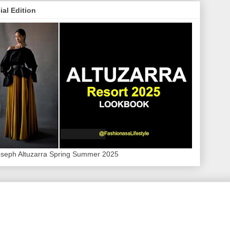
ial Edition
oseph Altuzarra Spring Summer 2025