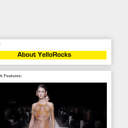
s
k Features: