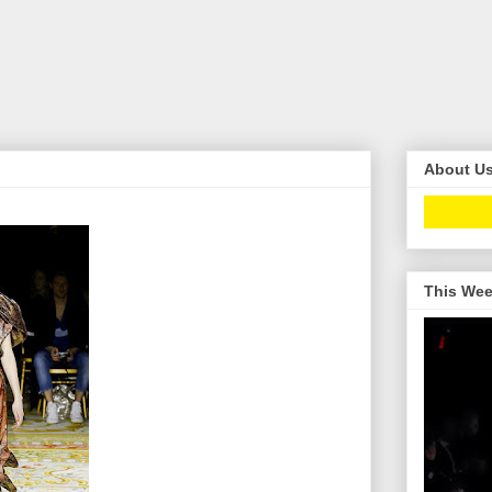
About U
This Wee