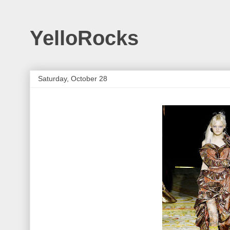
YelloRocks
Saturday, October 28