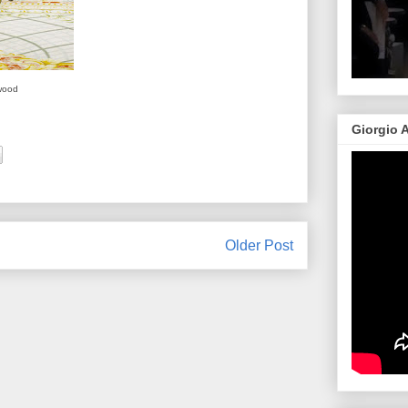
wood
Giorgio 
Older Post