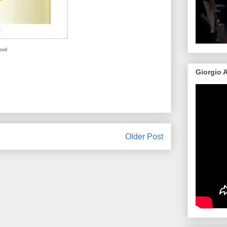
ood
Giorgio 
Older Post