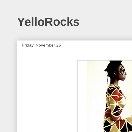
YelloRocks
Friday, November 25