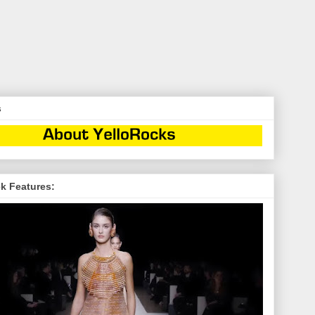
s
k Features: