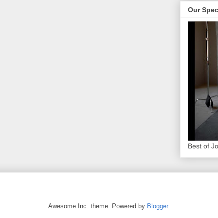
Our Spec
Best of J
Awesome Inc. theme. Powered by
Blogger
.