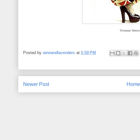
Vivienne Westw
Posted by
wineandlavenders
at
5:59 PM
Newer Post
Home