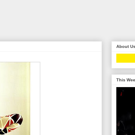
About U
This Wee