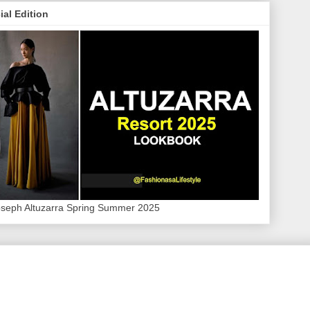
ial Edition
oseph Altuzarra Spring Summer 2025