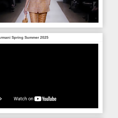
Armani Spring Summer 2025