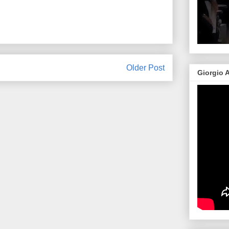
Older Post
Giorgio 