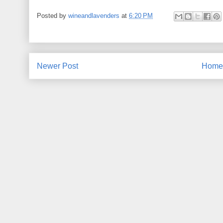
Posted by
wineandlavenders
at
6:20 PM
Newer Post
Home