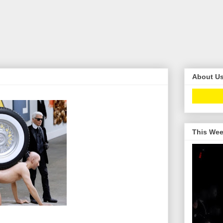
About U
This Wee