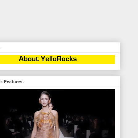
s
k Features: