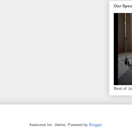
Our Spec
Best of J
Awesome Inc. theme. Powered by
Blogger
.