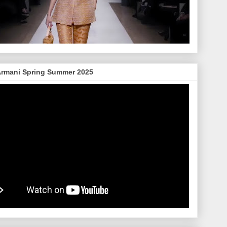
Armani Spring Summer 2025