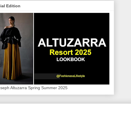
ial Edition
oseph Altuzarra Spring Summer 2025