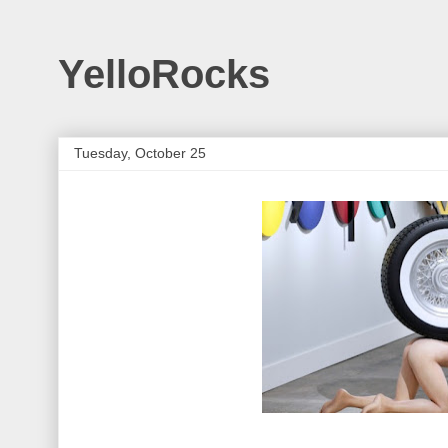
YelloRocks
Tuesday, October 25